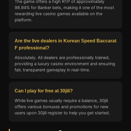
The game offers a high RTP of approximately
98.94% for Banker bets, making it one of the most
rewarding live casino games available on the
platform.
Are the live dealers in Korean Speed Baccarat
F professional?
Absolutely. All dealers are professionally trained,
providing a luxury casino environment and ensuring
fair, transparent gameplay in real-time.
Can I play for free at 30jili?
While live games usually require a balance, 30jili
offers various bonuses and promotions for new
users upon 30jili register to help you get started.