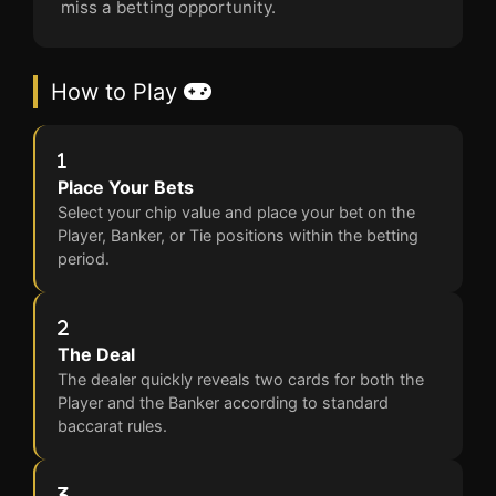
miss a betting opportunity.
How to Play
Place Your Bets
Select your chip value and place your bet on the
Player, Banker, or Tie positions within the betting
period.
The Deal
The dealer quickly reveals two cards for both the
Player and the Banker according to standard
baccarat rules.