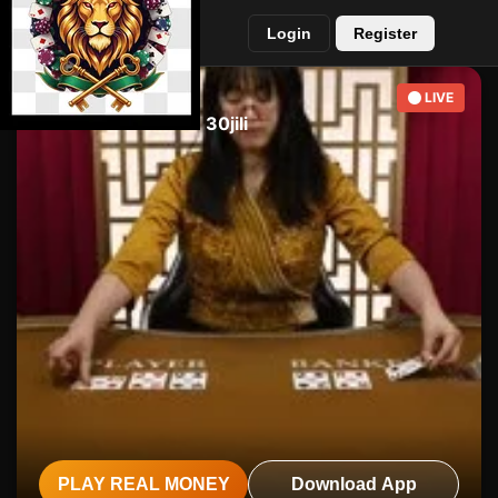
Login
Register
LIVE
30jili
PLAY REAL MONEY
Download App