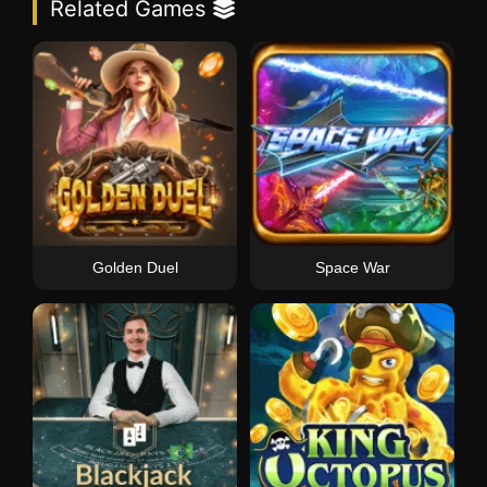
Related Games
Golden Duel
Space War