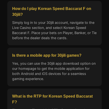
How do I play Korean Speed Baccarat F on
30jili?
Simply log in to your 30jili account, navigate to the
Live Casino section, and select Korean Speed
Baccarat F. Place your bets on Player, Banker, or Tie
before the dealer deals the cards.
Is there a mobile app for 30jili games?
Yes, you can use the 30jili app download option on
our homepage to get the mobile application for
both Android and iOS devices for a seamless
gaming experience.
What is the RTP for Korean Speed Baccarat
F?