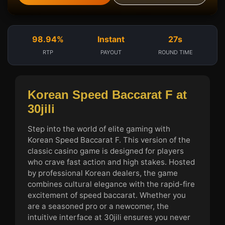
98.94%
Instant
27s
RTP
PAYOUT
ROUND TIME
Korean Speed Baccarat F at
30jili
Step into the world of elite gaming with
Korean Speed Baccarat F. This version of the
classic casino game is designed for players
who crave fast action and high stakes. Hosted
by professional Korean dealers, the game
combines cultural elegance with the rapid-fire
excitement of speed baccarat. Whether you
are a seasoned pro or a newcomer, the
intuitive interface at 30jili ensures you never