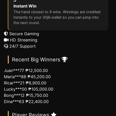
Instant Win
The hand closest to 9 wins. Winnings are credited
instantly to your 30jili wallet so you can jump into
the next round.
Secure Gaming
HD Streaming
24/7 Support
Recent Big Winners
Juan***77
₱12,500.00
Maria***88
₱45,200.00
Ricar***21
₱8,900.00
Lucky***00
₱105,000.00
Bong***12
₱15,750.00
Dina***63
₱22,400.00
Player Reviews