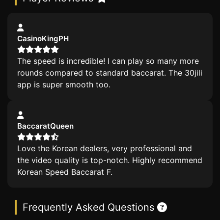
CasinoKingPH
The speed is incredible! I can play so many more
rounds compared to standard baccarat. The 30jili
app is super smooth too.
BaccaratQueen
Love the Korean dealers, very professional and
the video quality is top-notch. Highly recommend
Korean Speed Baccarat F.
Frequently Asked Questions