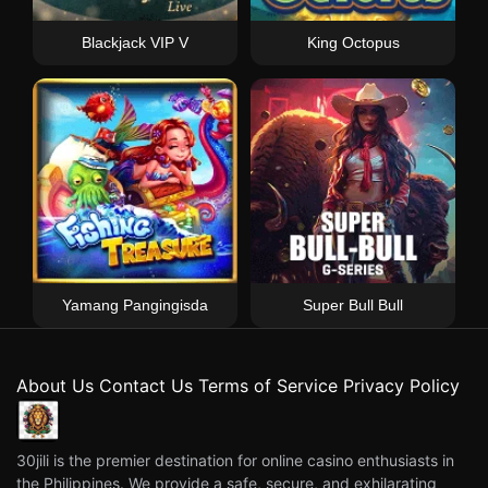
Blackjack VIP V
King Octopus
Yamang Pangingisda
Super Bull Bull
About Us
Contact Us
Terms of Service
Privacy Policy
30jili is the premier destination for online casino enthusiasts in
the Philippines. We provide a safe, secure, and exhilarating