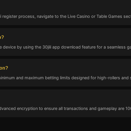
ili register process, navigate to the Live Casino or Table Games sec
p?
e device by using the 30jili app download feature for a seamless 
ion?
minimum and maximum betting limits designed for high-rollers and se
ng advanced encryption to ensure all transactions and gameplay are 1