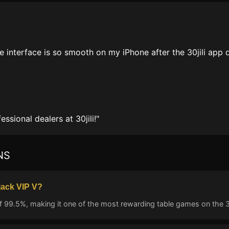
e interface is so smooth on my iPhone after the 30jili app
ssional dealers at 30jili!"
NS
kjack VIP V?
f 99.5%, making it one of the most rewarding table games on the 30