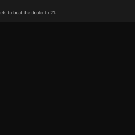
ts to beat the dealer to 21.