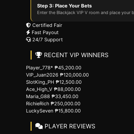
Step 3: Place Your Bets
Enter the Blackjack VIP V room and place your be
Certified Fair
Fast Payout
24/7 Support
RECENT VIP WINNERS
Player_778*
₱45,200.00
VIP_Juan2026
₱120,000.00
SlotKing_PH
₱12,500.00
Ace_High_V
₱88,000.00
Maria_G88
₱33,450.00
RichieRich
₱250,000.00
LuckySeven
₱15,800.00
PLAYER REVIEWS