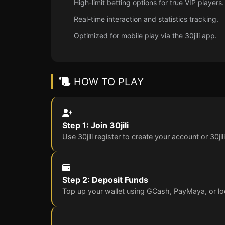
High-limit betting options for true VIP players.
Real-time interaction and statistics tracking.
Optimized for mobile play via the 30jili app.
HOW TO PLAY
Step 1: Join 30jili
Use 30jili register to create your account or 30jil
Step 2: Deposit Funds
Top up your wallet using GCash, PayMaya, or loc