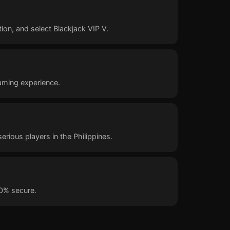
tion, and select Blackjack VIP V.
gaming experience.
rious players in the Philippines.
00% secure.