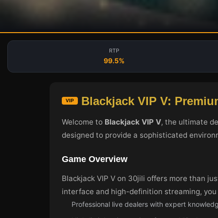
RTP
99.5%
Blackjack VIP V: Premium
VIP
Welcome to
Blackjack VIP V
, the ultimate d
designed to provide a sophisticated environ
Game Overview
Blackjack VIP V on 30jili offers more than j
interface and high-definition streaming, you 
Professional live dealers with expert knowled