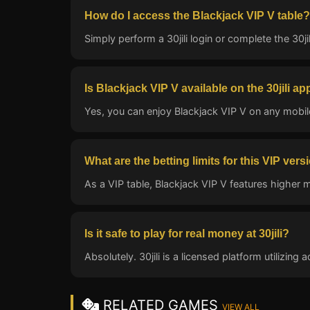
How do I access the Blackjack VIP V table?
Simply perform a 30jili login or complete the 30j
Is Blackjack VIP V available on the 30jili ap
Yes, you can enjoy Blackjack VIP V on any mobil
What are the betting limits for this VIP vers
As a VIP table, Blackjack VIP V features higher 
Is it safe to play for real money at 30jili?
Absolutely. 30jili is a licensed platform utilizi
RELATED GAMES
VIEW ALL