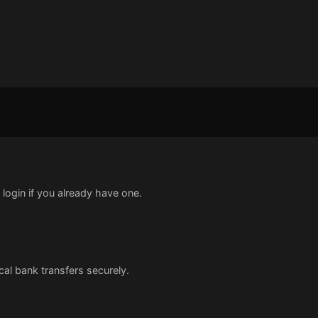
i login if you already have one.
al bank transfers securely.