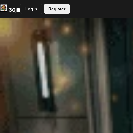
Login
Register
30jili