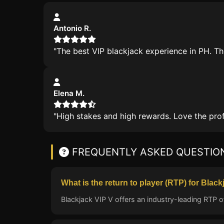
Antonio R.
"The best VIP blackjack experience in PH. Th
Elena M.
"High stakes and high rewards. Love the profe
FREQUENTLY ASKED QUESTIO
What is the return to player (RTP) for Blac
Blackjack VIP V offers an industry-leading RTP o