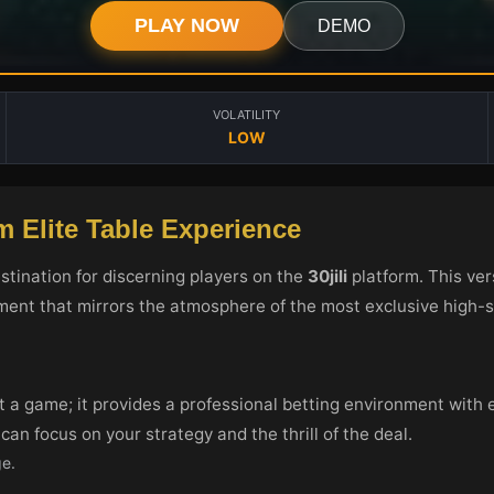
PLAY NOW
DEMO
VOLATILITY
LOW
 Elite Table Experience
estination for discerning players on the
30jili
platform. This ver
ment that mirrors the atmosphere of the most exclusive high-
ust a game; it provides a professional betting environment with
can focus on your strategy and the thrill of the deal.
ge.