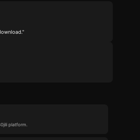
 download."
jili platform.