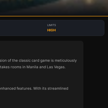
LIMITS
HIGH
sion of the classic card game is meticulously
stakes rooms in Manila and Las Vegas.
 enhanced features. With its streamlined