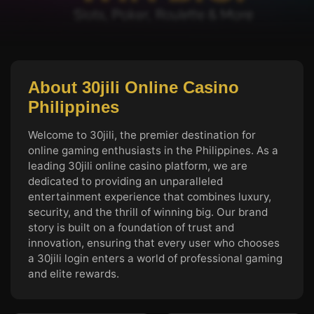
About 30jili Online Casino
Philippines
Welcome to 30jili, the premier destination for
online gaming enthusiasts in the Philippines. As a
leading 30jili online casino platform, we are
dedicated to providing an unparalleled
entertainment experience that combines luxury,
security, and the thrill of winning big. Our brand
story is built on a foundation of trust and
innovation, ensuring that every user who chooses
a 30jili login enters a world of professional gaming
and elite rewards.