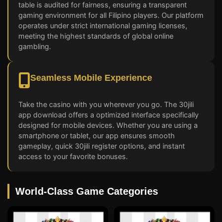
table is audited for fairness, ensuring a transparent
gaming environment for all Filipino players. Our platform
operates under strict international gaming licenses,
meeting the highest standards of global online
gambling.
Seamless Mobile Experience
Take the casino with you wherever you go. The 30jili
app download offers a optimized interface specifically
designed for mobile devices. Whether you are using a
smartphone or tablet, our app ensures smooth
gameplay, quick 30jili register options, and instant
access to your favorite bonuses.
World-Class Game Categories