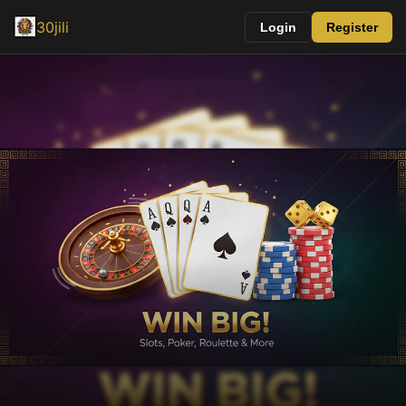
30jili
Login
Register