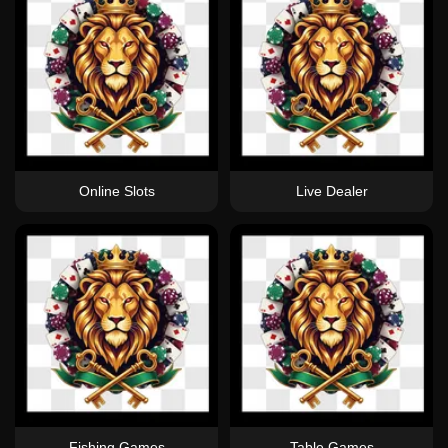
Online Slots
Live Dealer
Fishing Games
Table Games