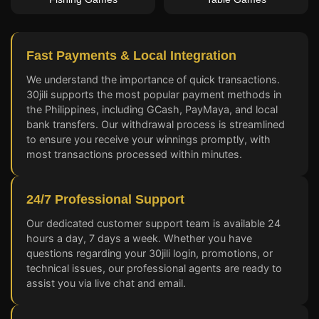
Fast Payments & Local Integration
We understand the importance of quick transactions.
30jili supports the most popular payment methods in
the Philippines, including GCash, PayMaya, and local
bank transfers. Our withdrawal process is streamlined
to ensure you receive your winnings promptly, with
most transactions processed within minutes.
24/7 Professional Support
Our dedicated customer support team is available 24
hours a day, 7 days a week. Whether you have
questions regarding your 30jili login, promotions, or
technical issues, our professional agents are ready to
assist you via live chat and email.