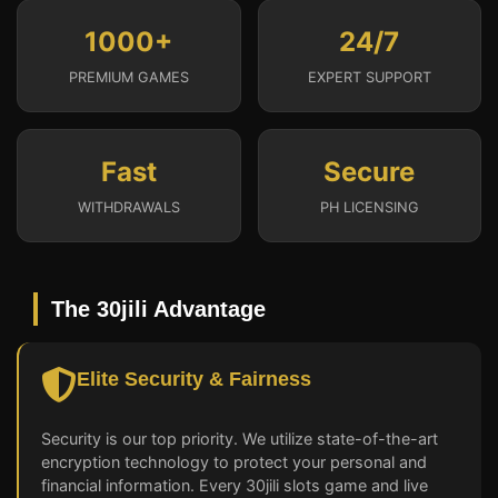
1000+
24/7
PREMIUM GAMES
EXPERT SUPPORT
Fast
Secure
WITHDRAWALS
PH LICENSING
The 30jili Advantage
Elite Security & Fairness
Security is our top priority. We utilize state-of-the-art
encryption technology to protect your personal and
financial information. Every 30jili slots game and live