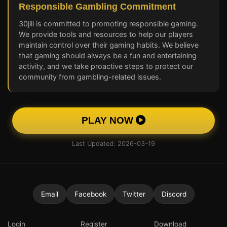
Responsible Gambling Commitment
30jili is committed to promoting responsible gaming.
We provide tools and resources to help our players
maintain control over their gaming habits. We believe
that gaming should always be a fun and entertaining
activity, and we take proactive steps to protect our
community from gambling-related issues.
PLAY NOW
Last Updated: 2026-03-19
Email
Facebook
Twitter
Discord
Login
Register
Download