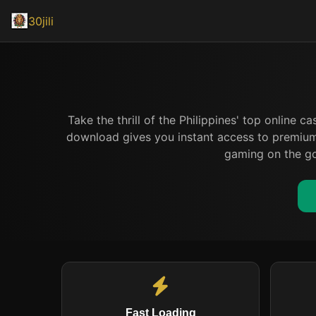
30jili
Take the thrill of the Philippines' top online c
download gives you instant access to premium 
gaming on the go
Fast Loading