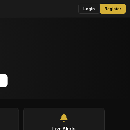
Login
Register
E
Live Alerts