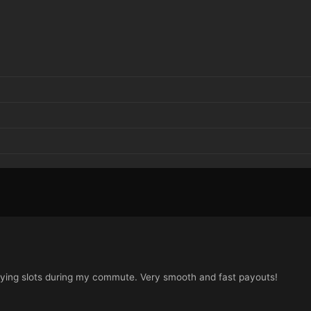
laying slots during my commute. Very smooth and fast payouts!