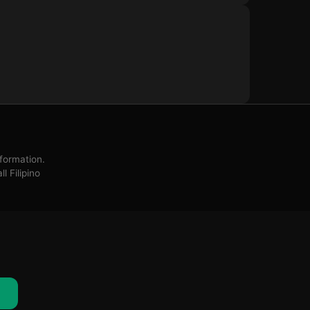
nformation.
l Filipino