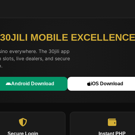
30JILI MOBILE EXCELLENC
asino everywhere. The 30jili app
slots, live dealers, and secure
.
Android Download
iOS Download
Secure Login
Instant PHP