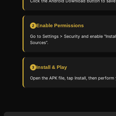
Click the Android Download button to save the
Enable Permissions
2
Go to Settings > Security and enable "Inst
Sources".
Install & Play
3
Open the APK file, tap Install, then perform y