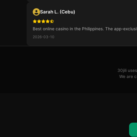
Sarah L. (Cebu)
Best online casino in the Philippines. The app-exclu
2026-03-10
30jili use
We are co