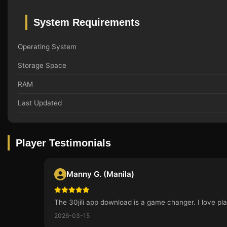
System Requirements
Operating System
Storage Space
RAM
Last Updated
Player Testimonials
Manny G. (Manila)
The 30jili app download is a game changer. I love p
2026-03-15