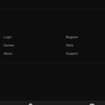
Login
Register
Games
Slots
About
Support