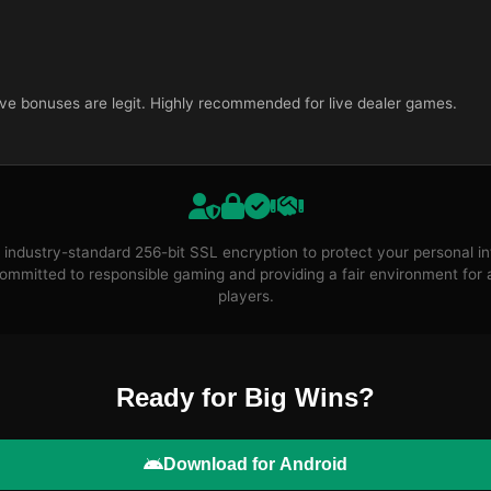
sive bonuses are legit. Highly recommended for live dealer games.
s industry-standard 256-bit SSL encryption to protect your personal i
mmitted to responsible gaming and providing a fair environment for al
players.
Ready for Big Wins?
Download for Android