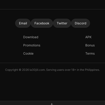
Email
Facebook
Twitter
Discord
Download
APK
Promotions
Bonus
Cookie
Terms
Copyright © 2026 la30jili.com. Serving users over 18+ in the Philippines.