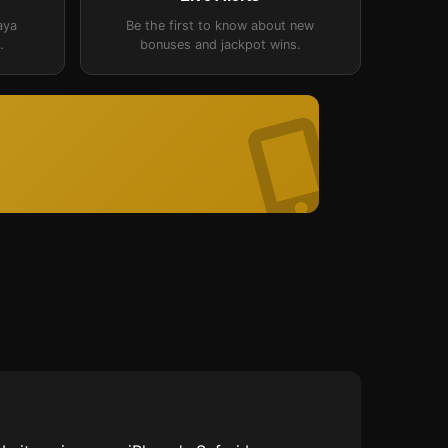
aya
Be the first to know about new
.
bonuses and jackpot wins.