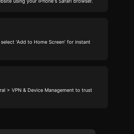
 website using your iPhone's Safari browser.
 select 'Add to Home Screen' for instant
eral > VPN & Device Management to trust