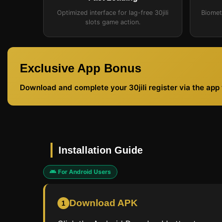
Optimized interface for lag-free 30jili
Biomet
slots game action.
Exclusive App Bonus
Download and complete your 30jili register via the ap
Installation Guide
For Android Users
Download APK
1