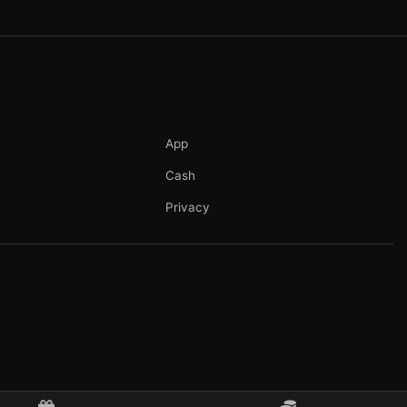
App
Cash
Privacy