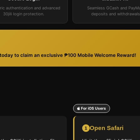
ric authentication and advanced
Seamless GCash and PayM
30jili login protection.
deposits and withdrawals
p today to claim an exclusive ₱100 Mobile Welcome Reward!
For iOS Users
Open Safari
1