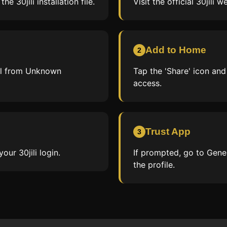
 30jili installation file.
Visit the official 30jili
Add to Home
2
all from Unknown
Tap the 'Share' icon and
access.
Trust App
3
our 30jili login.
If prompted, go to Gen
the profile.