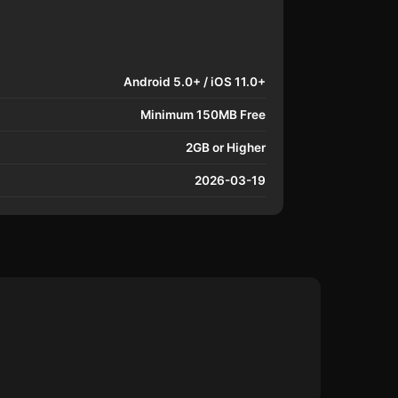
Android 5.0+ / iOS 11.0+
Minimum 150MB Free
2GB or Higher
2026-03-19