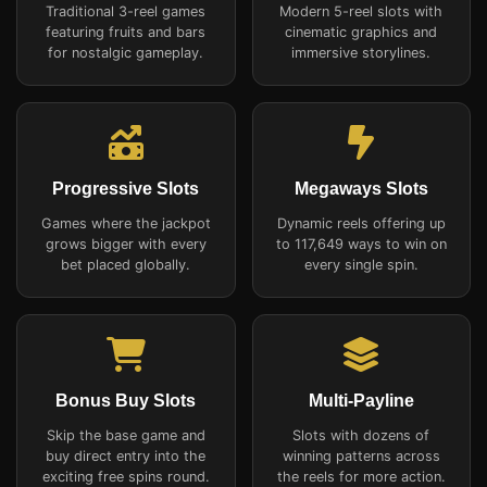
Traditional 3-reel games
Modern 5-reel slots with
featuring fruits and bars
cinematic graphics and
for nostalgic gameplay.
immersive storylines.
Progressive Slots
Megaways Slots
Games where the jackpot
Dynamic reels offering up
grows bigger with every
to 117,649 ways to win on
bet placed globally.
every single spin.
Bonus Buy Slots
Multi-Payline
Skip the base game and
Slots with dozens of
buy direct entry into the
winning patterns across
exciting free spins round.
the reels for more action.