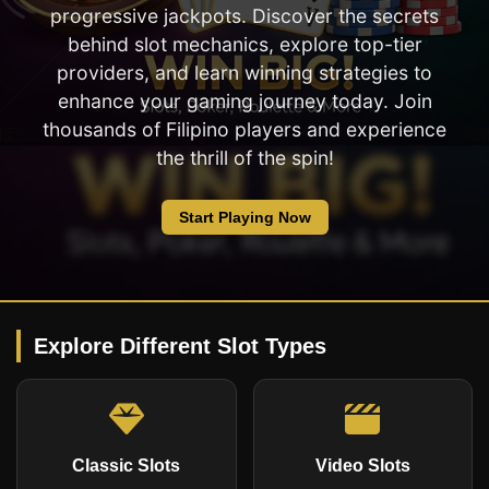
progressive jackpots. Discover the secrets
behind slot mechanics, explore top-tier
providers, and learn winning strategies to
enhance your gaming journey today. Join
thousands of Filipino players and experience
the thrill of the spin!
Start Playing Now
Explore Different Slot Types
Classic Slots
Video Slots