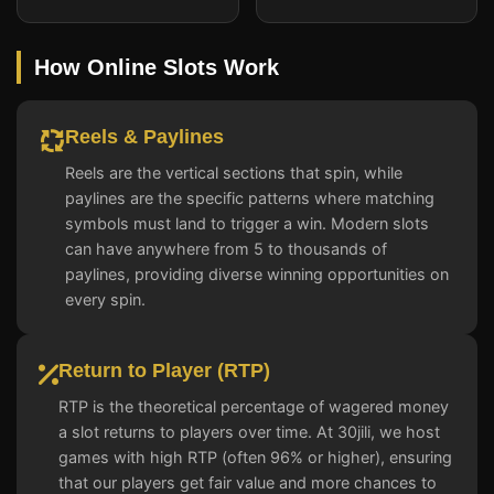
How Online Slots Work
Reels & Paylines
Reels are the vertical sections that spin, while
paylines are the specific patterns where matching
symbols must land to trigger a win. Modern slots
can have anywhere from 5 to thousands of
paylines, providing diverse winning opportunities on
every spin.
Return to Player (RTP)
RTP is the theoretical percentage of wagered money
a slot returns to players over time. At 30jili, we host
games with high RTP (often 96% or higher), ensuring
that our players get fair value and more chances to