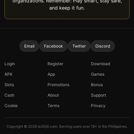
organizations. Remember: Play smart, stay safe,
and keep it fun.
Email
Facebook
Twitter
Discord
Login
Register
Download
APK
App
Games
Slots
Promotions
Bonus
Cash
About
Support
Cookie
Terms
Privacy
Copyright © 2026 la30jili.com. Serving users over 18+ in the Philippines.