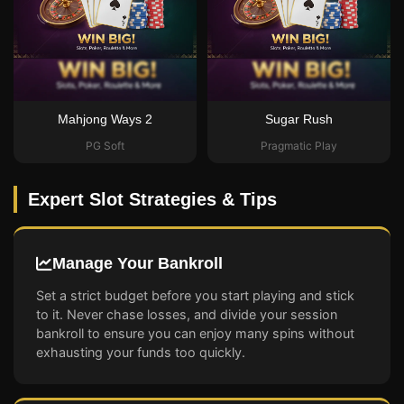
Mahjong Ways 2
Sugar Rush
PG Soft
Pragmatic Play
Expert Slot Strategies & Tips
Manage Your Bankroll
Set a strict budget before you start playing and stick
to it. Never chase losses, and divide your session
bankroll to ensure you can enjoy many spins without
exhausting your funds too quickly.