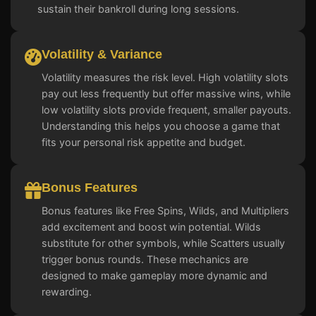
sustain their bankroll during long sessions.
Volatility & Variance
Volatility measures the risk level. High volatility slots
pay out less frequently but offer massive wins, while
low volatility slots provide frequent, smaller payouts.
Understanding this helps you choose a game that
fits your personal risk appetite and budget.
Bonus Features
Bonus features like Free Spins, Wilds, and Multipliers
add excitement and boost win potential. Wilds
substitute for other symbols, while Scatters usually
trigger bonus rounds. These mechanics are
designed to make gameplay more dynamic and
rewarding.