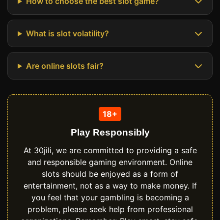
How to choose the best slot game?
What is slot volatility?
Are online slots fair?
18+
Play Responsibly
At 30jili, we are committed to providing a safe
and responsible gaming environment. Online
slots should be enjoyed as a form of
entertainment, not as a way to make money. If
you feel that your gambling is becoming a
problem, please seek help from professional