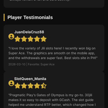
Player Testimonials
JuanDelaCruz88
"I love the variety of Jili slots here! I recently won big on
Super Ace. The graphics are smooth on the mobile app,
and the withdrawals are super fast. Best slots site in PH!"
2026-03-10 | Favorite: Super Ace
SlotQueen_Manila
"Pragmatic Play's Gates of Olympus is my go-to. 30jili
makes it so easy to deposit with GCash. The slot guide
helped me understand RTP better, which changed how I