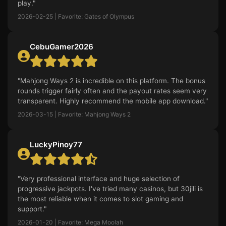
play."
2026-02-25 | Favorite: Gates of Olympus
CebuGamer2026
"Mahjong Ways 2 is incredible on this platform. The bonus
rounds trigger fairly often and the payout rates seem very
transparent. Highly recommend the mobile app download."
2026-03-15 | Favorite: Mahjong Ways 2
LuckyPinoy77
"Very professional interface and huge selection of
progressive jackpots. I've tried many casinos, but 30jili is
the most reliable when it comes to slot gaming and
support."
2026-01-20 | Favorite: Mega Moolah