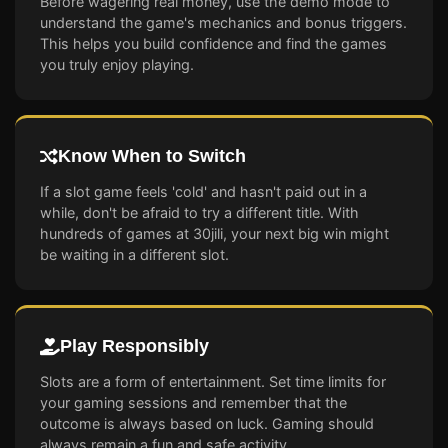
Before wagering real money, use the demo mode to
understand the game's mechanics and bonus triggers.
This helps you build confidence and find the games
you truly enjoy playing.
Know When to Switch
If a slot game feels 'cold' and hasn't paid out in a
while, don't be afraid to try a different title. With
hundreds of games at 30jili, your next big win might
be waiting in a different slot.
Play Responsibly
Slots are a form of entertainment. Set time limits for
your gaming sessions and remember that the
outcome is always based on luck. Gaming should
always remain a fun and safe activity.