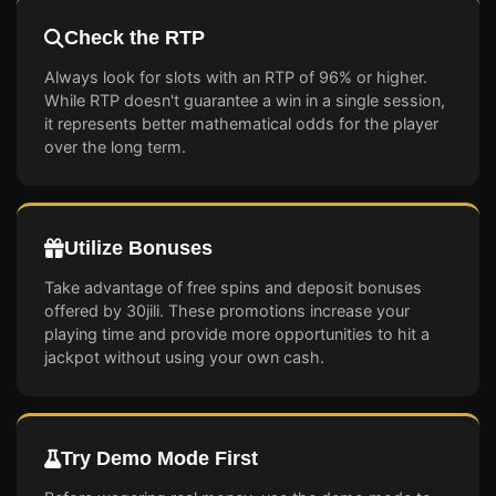
Check the RTP
Always look for slots with an RTP of 96% or higher.
While RTP doesn't guarantee a win in a single session,
it represents better mathematical odds for the player
over the long term.
Utilize Bonuses
Take advantage of free spins and deposit bonuses
offered by 30jili. These promotions increase your
playing time and provide more opportunities to hit a
jackpot without using your own cash.
Try Demo Mode First