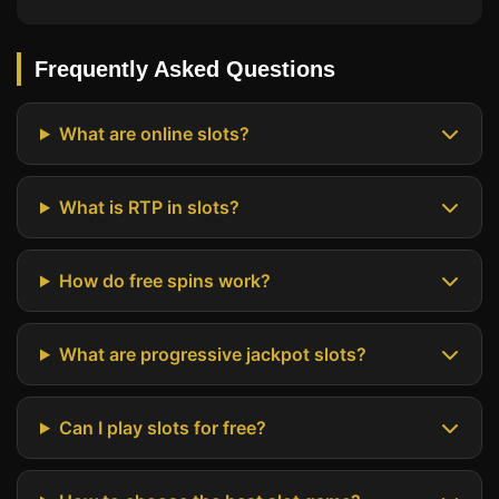
Frequently Asked Questions
What are online slots?
What is RTP in slots?
How do free spins work?
What are progressive jackpot slots?
Can I play slots for free?