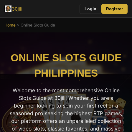
30jili
Login
Register
Home
> Online Slots Guide
ONLINE SLOTS GUIDE
PHILIPPINES
Welcome to the most comprehensive Online
Slots Guide at 30jili! Whether you are a
beginner looking to spin your first reel or a
seasoned pro seeking the highest RTP games,
our platform offers an unparalleled collection
of video slots, classic favorites, and massive