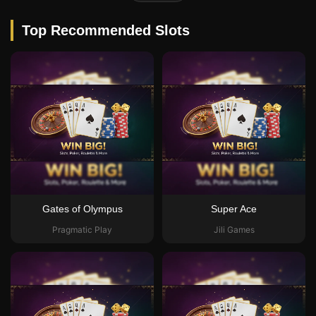
Top Recommended Slots
Gates of Olympus
Super Ace
Pragmatic Play
Jili Games