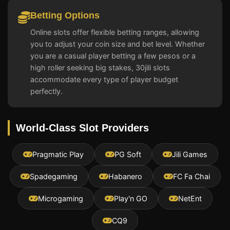
Betting Options
Online slots offer flexible betting ranges, allowing
you to adjust your coin size and bet level. Whether
you are a casual player betting a few pesos or a
high roller seeking big stakes, 30jili slots
accommodate every type of player budget
perfectly.
World-Class Slot Providers
Pragmatic Play
PG Soft
Jili Games
Spadegaming
Habanero
FC Fa Chai
Microgaming
Play'n GO
NetEnt
CQ9