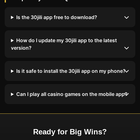
Is the 30jili app free to download?
How do I update my 30jili app to the latest
version?
Is it safe to install the 30jili app on my phone?
Can I play all casino games on the mobile app?
Ready for Big Wins?