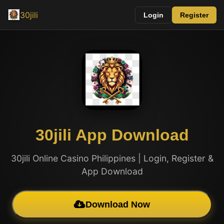
30jili
Login
Register
30jili App Download
30jili Online Casino Philippines | Login, Register &
App Download
Download Now