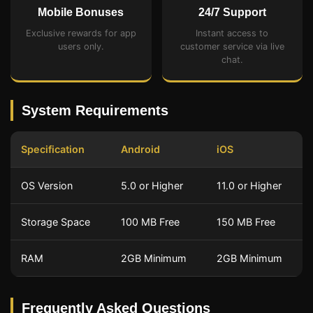
Mobile Bonuses
24/7 Support
Exclusive rewards for app
Instant access to
users only.
customer service via live
chat.
System Requirements
Specification
Android
iOS
OS Version
5.0 or Higher
11.0 or Higher
Storage Space
100 MB Free
150 MB Free
RAM
2GB Minimum
2GB Minimum
Frequently Asked Questions