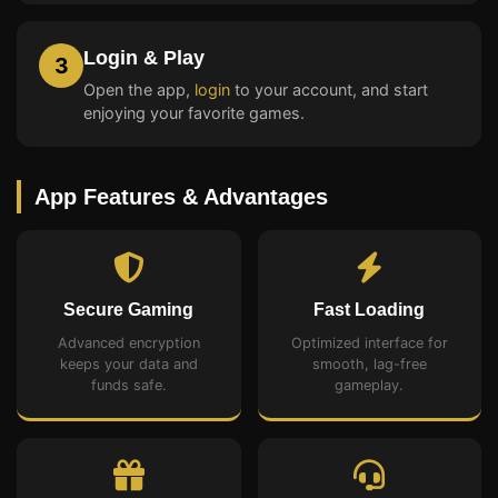
Login & Play
3
Open the app,
login
to your account, and start
enjoying your favorite games.
App Features & Advantages
Secure Gaming
Fast Loading
Advanced encryption
Optimized interface for
keeps your data and
smooth, lag-free
funds safe.
gameplay.