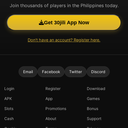
Join thousands of players in the Philippines today.
Get 30jili App Now
Don't have an account? Register here.
Email
Facebook
Twitter
Discord
Login
Register
Download
APK
App
Games
Slots
Promotions
Bonus
Cash
About
Support