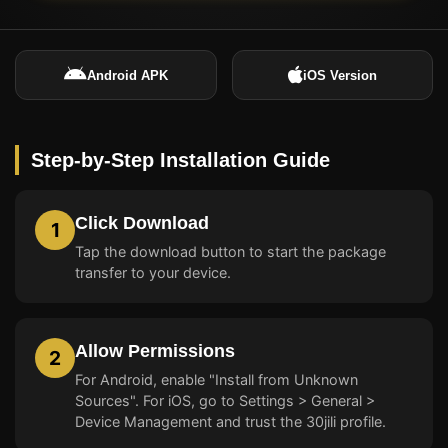
Android APK
iOS Version
Step-by-Step Installation Guide
Click Download
1
Tap the download button to start the package
transfer to your device.
Allow Permissions
2
For Android, enable "Install from Unknown
Sources". For iOS, go to Settings > General >
Device Management and trust the 30jili profile.