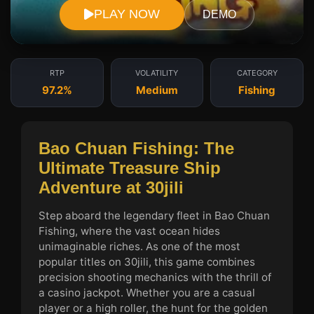
PLAY NOW
DEMO
RTP
VOLATILITY
CATEGORY
97.2%
Medium
Fishing
Bao Chuan Fishing: The
Ultimate Treasure Ship
Adventure at 30jili
Step aboard the legendary fleet in Bao Chuan
Fishing, where the vast ocean hides
unimaginable riches. As one of the most
popular titles on 30jili, this game combines
precision shooting mechanics with the thrill of
a casino jackpot. Whether you are a casual
player or a high roller, the hunt for the golden