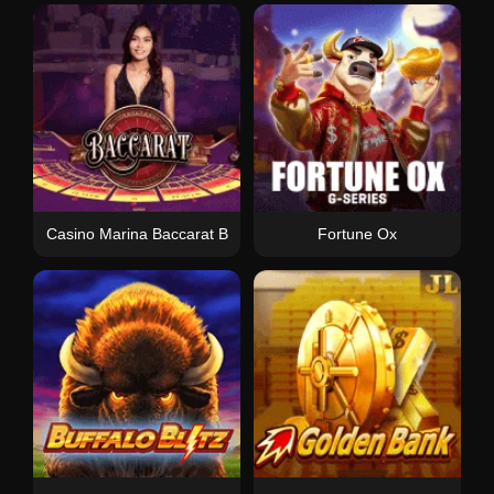
Casino Marina Baccarat B
Fortune Ox