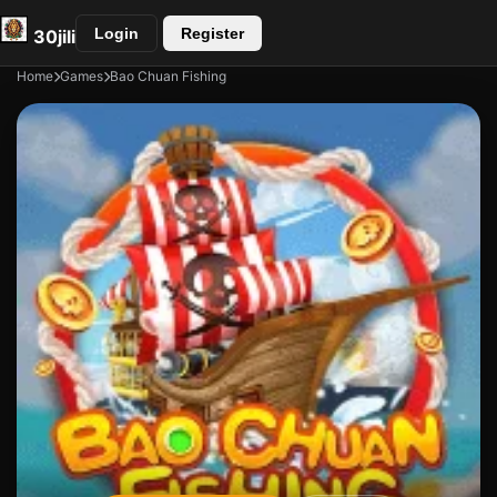
Login
Register
30jili
Home
Games
Bao Chuan Fishing