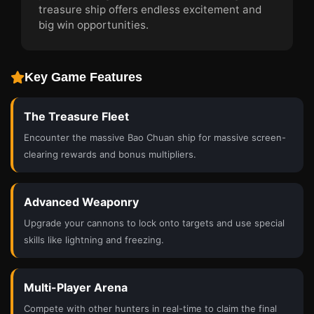
treasure ship offers endless excitement and
big win opportunities.
Key Game Features
The Treasure Fleet
Encounter the massive Bao Chuan ship for massive screen-
clearing rewards and bonus multipliers.
Advanced Weaponry
Upgrade your cannons to lock onto targets and use special
skills like lightning and freezing.
Multi-Player Arena
Compete with other hunters in real-time to claim the final