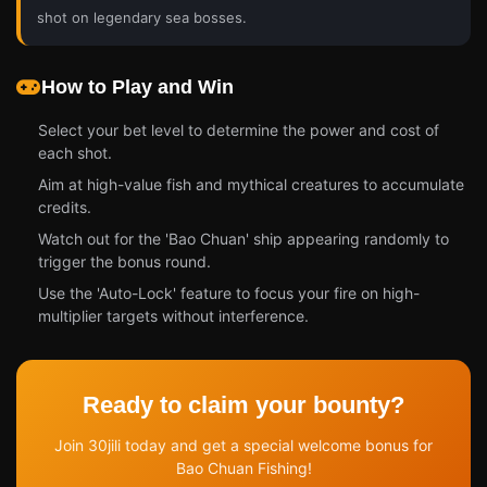
shot on legendary sea bosses.
How to Play and Win
Select your bet level to determine the power and cost of
each shot.
Aim at high-value fish and mythical creatures to accumulate
credits.
Watch out for the 'Bao Chuan' ship appearing randomly to
trigger the bonus round.
Use the 'Auto-Lock' feature to focus your fire on high-
multiplier targets without interference.
Ready to claim your bounty?
Join 30jili today and get a special welcome bonus for
Bao Chuan Fishing!