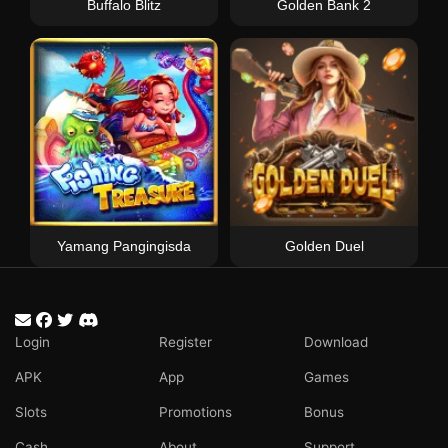
Buffalo Blitz
Golden Bank 2
Yamang Pangingisda
Golden Duel
Login
Register
Download
APK
App
Games
Slots
Promotions
Bonus
Cash
About
Support