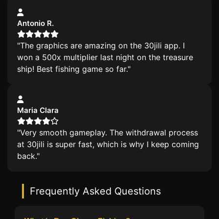
Antonio R.
"The graphics are amazing on the 30jili app. I
won a 500x multiplier last night on the treasure
ship! Best fishing game so far."
Maria Clara
"Very smooth gameplay. The withdrawal process
at 30jili is super fast, which is why I keep coming
back."
Frequently Asked Questions