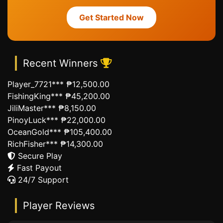
Get Started Now
Recent Winners
Player_7721***
₱12,500.00
FishingKing***
₱45,200.00
JiliMaster***
₱8,150.00
PinoyLuck***
₱22,000.00
OceanGold***
₱105,400.00
RichFisher***
₱14,300.00
Secure Play
Fast Payout
24/7 Support
Player Reviews