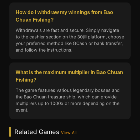
How do I withdraw my winnings from Bao
Chuan Fishing?
Withdrawals are fast and secure. Simply navigate
to the cashier section on the 30jili platform, choose
your preferred method like GCash or bank transfer,
and follow the instructions.
What is the maximum multiplier in Bao Chuan
Fishing?
The game features various legendary bosses and
the Bao Chuan treasure ship, which can provide
multipliers up to 1000x or more depending on the
event.
Related Games
View All