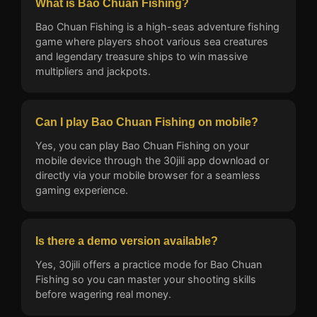
What is Bao Chuan Fishing?
Bao Chuan Fishing is a high-seas adventure fishing
game where players shoot various sea creatures
and legendary treasure ships to win massive
multipliers and jackpots.
Can I play Bao Chuan Fishing on mobile?
Yes, you can play Bao Chuan Fishing on your
mobile device through the 30jili app download or
directly via your mobile browser for a seamless
gaming experience.
Is there a demo version available?
Yes, 30jili offers a practice mode for Bao Chuan
Fishing so you can master your shooting skills
before wagering real money.