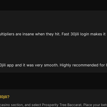
tipliers are insane when they hit. Fast 30jili login makes it
30jili app and it was very smooth. Highly recommended for l
0jili?
e casino section, and select Prosperity Tree Baccarat. Place your bet