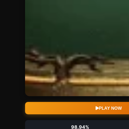
PLAY NOW
98.94%