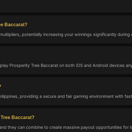
ree Baccarat?
ltipliers, potentially increasing your winnings significantly during
 play Prosperity Tree Baccarat on both iOS and Android devices an
?
Philippines, providing a secure and fair gaming environment with fast 
y Tree Baccarat?
 and they can combine to create massive payout opportunities for l