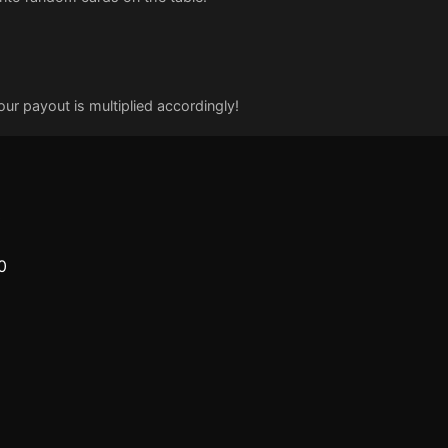
our payout is multiplied accordingly!
0
0