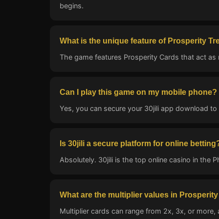
begins.
What is the unique feature of Prosperity T
The game features Prosperity Cards that act as mu
Can I play this game on my mobile phone?
Yes, you can secure your 30jili app download to
Is 30jili a secure platform for online betting
Absolutely. 30jili is the top online casino in the 
What are the multiplier values in Prosperit
Multiplier cards can range from 2x, 3x, or more,