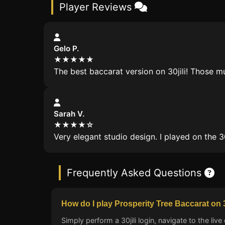
Player Reviews
Gelo P.
★★★★★
The best baccarat version on 30jili! Those mul
Sarah V.
★★★★☆
Very elegant studio design. I played on the 
Frequently Asked Questions
How do I play Prosperity Tree Baccarat on 3
Simply perform a 30jili login, navigate to the liv