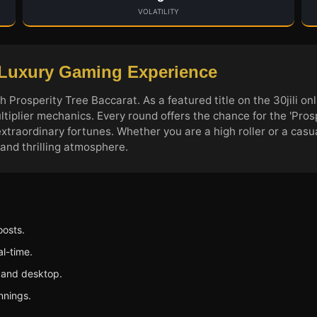
VOLATILITY
A Luxury Gaming Experience
 Prosperity Tree Baccarat. As a featured title on the 30jili on
ltiplier mechanics. Every round offers the chance for the 'Pros
extraordinary fortunes. Whether you are a high roller or a casua
 and thrilling atmosphere.
oosts.
al-time.
e and desktop.
nnings.