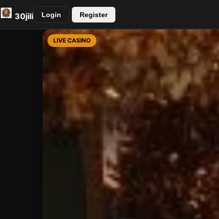
Login
Register
30jili
LIVE CASINO