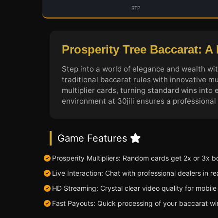
RTP
Prosperity Tree Baccarat: 
Step into a world of elegance and wealth with
traditional baccarat rules with innovative mu
multiplier cards, turning standard wins into 
environment at 30jili ensures a professional
Game Features
Prosperity Multipliers: Random cards get 2x or 3x b
Live Interaction: Chat with professional dealers in re
HD Streaming: Crystal clear video quality for mobil
Fast Payouts: Quick processing of your baccarat wi