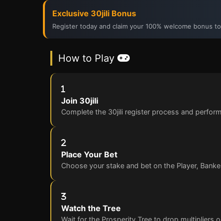
Exclusive 30jili Bonus
Register today and claim your 100% welcome bonus to 
How to Play
Join 30jili
Complete the 30jili register process and perform yo
Place Your Bet
Choose your stake and bet on the Player, Banker,
Watch the Tree
Wait for the Prosperity Tree to drop multipliers