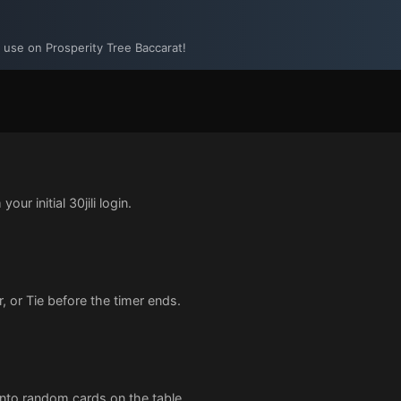
use on Prosperity Tree Baccarat!
ur initial 30jili login.
 or Tie before the timer ends.
 onto random cards on the table.