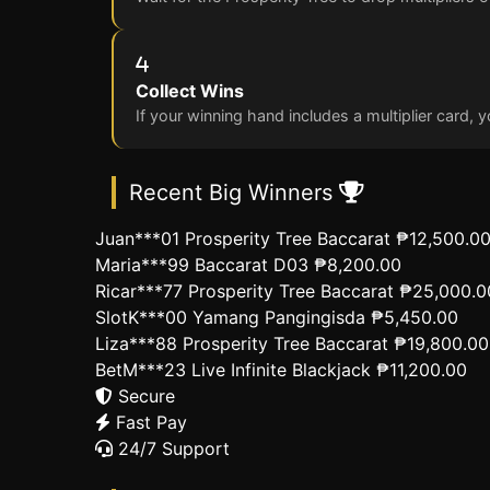
Collect Wins
If your winning hand includes a multiplier card, y
Recent Big Winners
Juan***01
Prosperity Tree Baccarat
₱12,500.0
Maria***99
Baccarat D03
₱8,200.00
Ricar***77
Prosperity Tree Baccarat
₱25,000.0
SlotK***00
Yamang Pangingisda
₱5,450.00
Liza***88
Prosperity Tree Baccarat
₱19,800.00
BetM***23
Live Infinite Blackjack
₱11,200.00
Secure
Fast Pay
24/7 Support