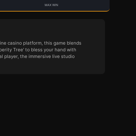
MAX WIN
line casino platform, this game blends
perity Tree' to bless your hand with
l player, the immersive live studio