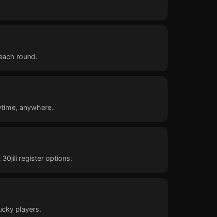
 each round.
ytime, anywhere.
30jili register options.
ucky players.