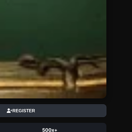
REGISTER
500x+