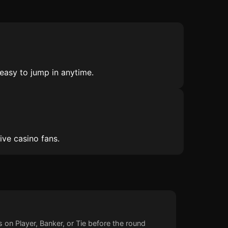
 easy to jump in anytime.
ive casino fans.
s on Player, Banker, or Tie before the round