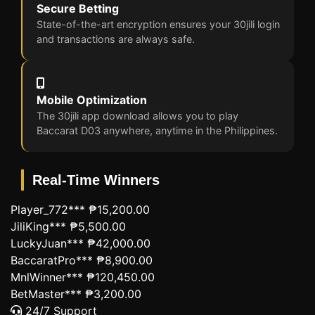
Secure Betting
State-of-the-art encryption ensures your 30jili login
and transactions are always safe.
Mobile Optimization
The 30jili app download allows you to play
Baccarat D03 anywhere, anytime in the Philippines.
Real-Time Winners
Player_772***
₱15,200.00
JiliKing***
₱5,500.00
LuckyJuan***
₱42,000.00
BaccaratPro***
₱8,900.00
MnlWinner***
₱120,450.00
BetMaster***
₱3,200.00
24/7 Support