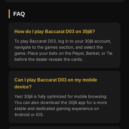
FAQ
How do I play Baccarat D03 on 30jili?
To play Baccarat D03, log in to your 30jili account,
navigate to the games section, and select the
game. Place your bets on the Player, Banker, or Tie
before the dealer reveals the cards.
Can I play Baccarat D03 on my mobile
device?
Yes! 30jili is fully optimized for mobile browsing.
You can also download the 30jili app for a more
stable and dedicated gaming experience on
Android or iOS.