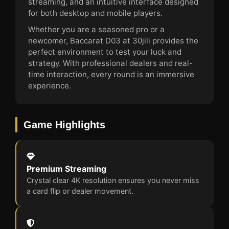
streaming, and an intuitive interface designed
for both desktop and mobile players.
Whether you are a seasoned pro or a
newcomer, Baccarat D03 at 30jili provides the
perfect environment to test your luck and
strategy. With professional dealers and real-
time interaction, every round is an immersive
experience.
Game Highlights
Premium Streaming
Crystal clear 4K resolution ensures you never miss
a card flip or dealer movement.