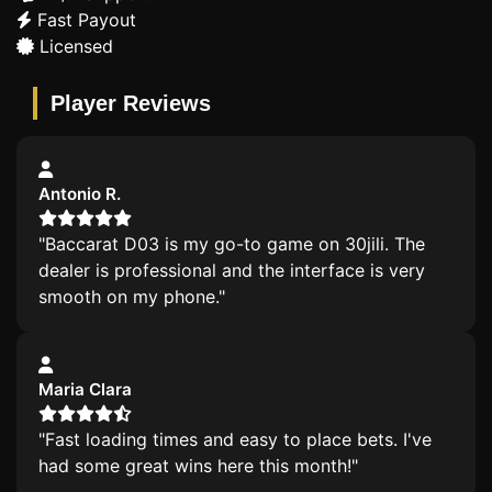
Fast Payout
Licensed
Player Reviews
Antonio R.
"Baccarat D03 is my go-to game on 30jili. The
dealer is professional and the interface is very
smooth on my phone."
Maria Clara
"Fast loading times and easy to place bets. I've
had some great wins here this month!"