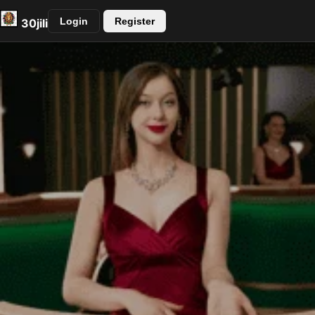
Login
Register
30jili