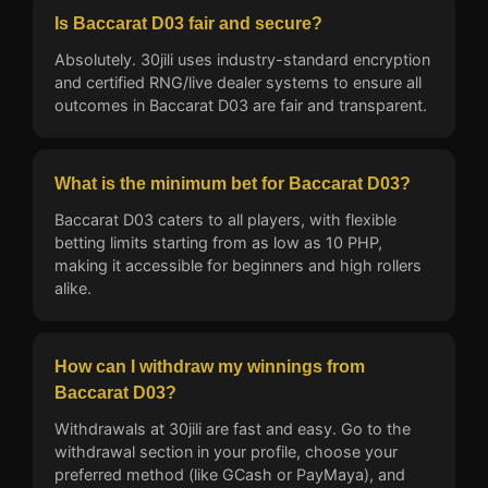
Is Baccarat D03 fair and secure?
Absolutely. 30jili uses industry-standard encryption
and certified RNG/live dealer systems to ensure all
outcomes in Baccarat D03 are fair and transparent.
What is the minimum bet for Baccarat D03?
Baccarat D03 caters to all players, with flexible
betting limits starting from as low as 10 PHP,
making it accessible for beginners and high rollers
alike.
How can I withdraw my winnings from
Baccarat D03?
Withdrawals at 30jili are fast and easy. Go to the
withdrawal section in your profile, choose your
preferred method (like GCash or PayMaya), and