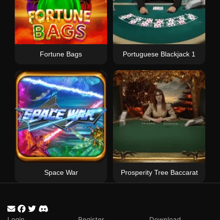
Fortune Bags
Portuguese Blackjack 1
Space War
Prosperity Tree Baccarat
Login
Register
Download