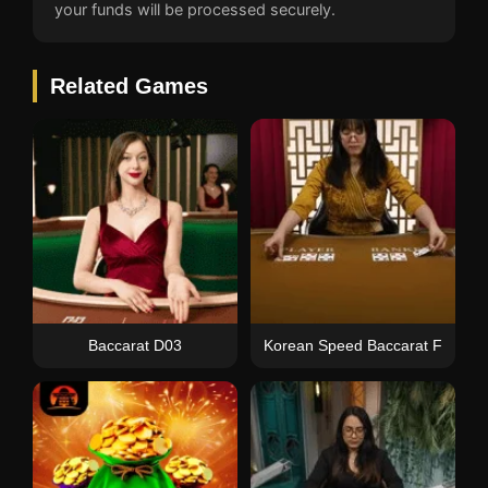
your funds will be processed securely.
Related Games
Baccarat D03
Korean Speed Baccarat F