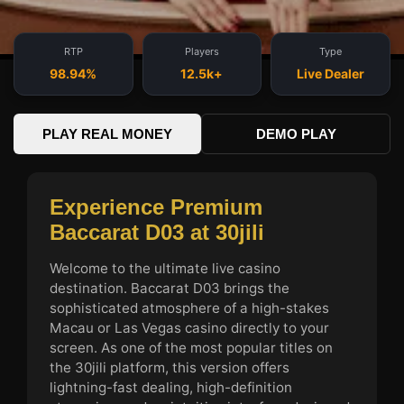
RTP
Players
Type
LIVE NOW
98.94%
12.5k+
Live Dealer
PLAY REAL MONEY
DEMO PLAY
Experience Premium
Baccarat D03 at 30jili
Welcome to the ultimate live casino
destination. Baccarat D03 brings the
sophisticated atmosphere of a high-stakes
Macau or Las Vegas casino directly to your
screen. As one of the most popular titles on
the 30jili platform, this version offers
lightning-fast dealing, high-definition