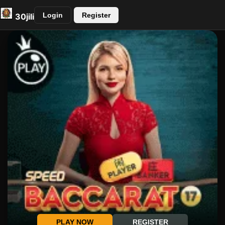
Login
Register
30jili
PLAY NOW
REGISTER