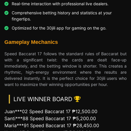
Real-time interaction with professional live dealers.
Comprehensive betting history and statistics at your
fingertips.
Optimized for the 30jili app for gaming on the go.
Gameplay Mechanics
Speed Baccarat 17 follows the standard rules of Baccarat but
with a significant twist: the cards are dealt face-up
immediately, and the betting window is shorter. This creates a
rhythmic, high-energy environment where the results are
delivered instantly. It is the perfect choice for 30jili users who
want to maximize their winning opportunities per hour.
LIVE WINNER BOARD
Juan***02
Speed Baccarat 17
₱12,500.00
Santi***88
Speed Baccarat 17
₱5,200.00
Maria***91
Speed Baccarat 17
₱28,450.00