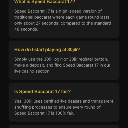
What is Speed Baccarat 17?
Speed Baccarat 17 is a high-speed version of
traditional baccarat where each game round lasts
only about 27 seconds, compared to the standard
48 seconds.
How do I start playing at 30jili?
Simply use the 30jili login or 30jili register button,
make a deposit, and find Speed Baccarat 17 in our
live casino section.
Is Speed Baccarat 17 fair?
Yes, 30jili uses certified live dealers and transparent
shuffling processes to ensure every round of
Speed Baccarat 17 is 100% fair.