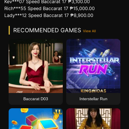
Kev***07
Speed Baccarat 17
₱3,100.00
Rich***55
Speed Baccarat 17
₱15,000.00
Lady***12
Speed Baccarat 17
₱8,900.00
RECOMMENDED GAMES
View All
Baccarat D03
Interstellar Run