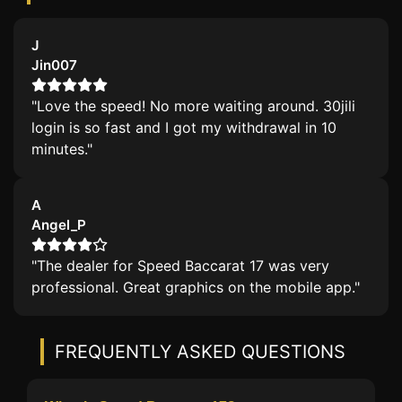
J
Jin007
"Love the speed! No more waiting around. 30jili
login is so fast and I got my withdrawal in 10
minutes."
A
Angel_P
"The dealer for Speed Baccarat 17 was very
professional. Great graphics on the mobile app."
FREQUENTLY ASKED QUESTIONS