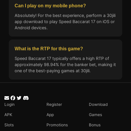
Can I play on my mobile phone?
Absolutely! For the best experience, perform a 30jili
app download to play Speed Baccarat 17 on iOS or
Android devices.
What is the RTP for this game?
Speed Baccarat 17 typically offers a high RTP of
approximately 98.94% for the banker bet, making it
one of the best-paying games at 30jili.
Login
Register
Download
APK
App
Games
Slots
Promotions
Bonus