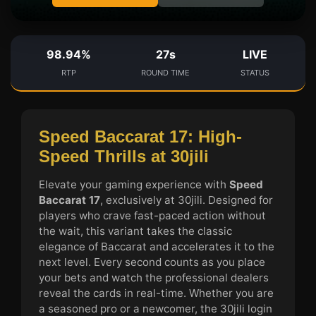
98.94%
27s
LIVE
RTP
ROUND TIME
STATUS
Speed Baccarat 17: High-
Speed Thrills at 30jili
Elevate your gaming experience with
Speed
Baccarat 17
, exclusively at 30jili. Designed for
players who crave fast-paced action without
the wait, this variant takes the classic
elegance of Baccarat and accelerates it to the
next level. Every second counts as you place
your bets and watch the professional dealers
reveal the cards in real-time. Whether you are
a seasoned pro or a newcomer, the 30jili login