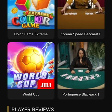
Color Game Extreme
Korean Speed Baccarat F
World Cup
Portuguese Blackjack 1
PLAYER REVIEWS