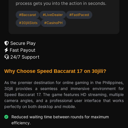
process gets you into the action in seconds.
#Baccarat
#LiveDealer
#FastPaced
#30jiliSlots
#CasinoPH
Secure Play
Fast Payout
24/7 Support
Why Choose Speed Baccarat 17 on 30jili?
As the premier destination for online gaming in the Philippines,
30jili provides a seamless and immersive environment for
Speed Baccarat 17. The game features HD streaming, multiple
camera angles, and a professional user interface that works
perfectly on both desktop and mobile.
Reduced waiting time between rounds for maximum
efficiency.